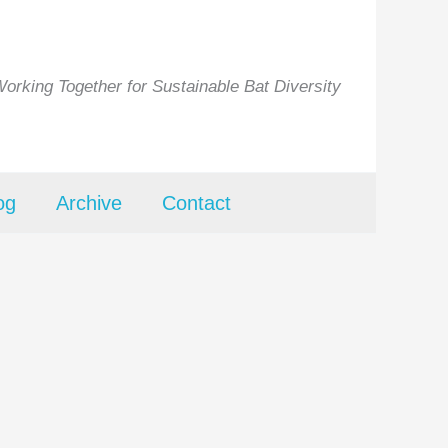
orking Together for Sustainable Bat Diversity
og
Archive
Contact