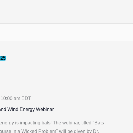
025
-
10:00 am
EDT
 and Wind Energy Webinar
ergy is impacting bats! The webinar, titled "Bats
urse in a Wicked Problem" will be given by Dr.