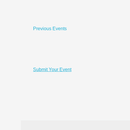
Previous
Events
Submit Your Event