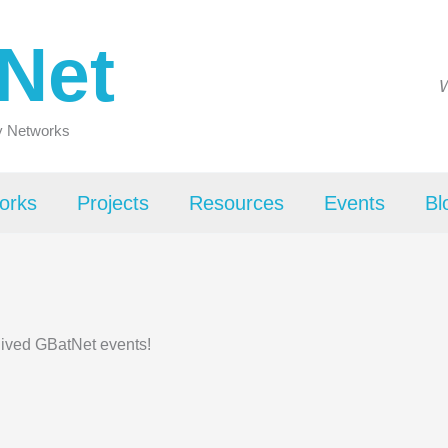
Net
W
ty Networks
orks
Projects
Resources
Events
Bl
hived GBatNet events!