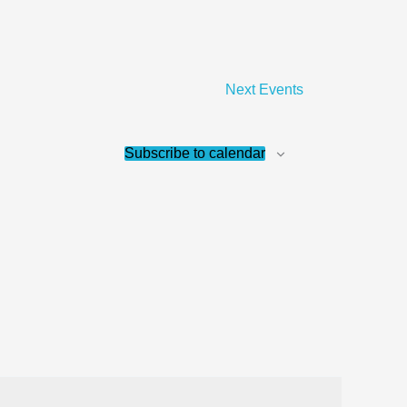
Next
Events
Subscribe to calendar