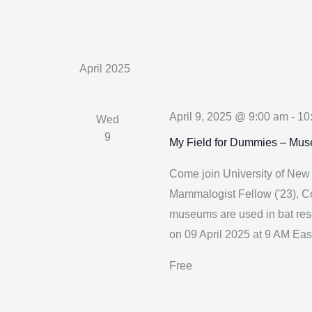
April 2025
April 9, 2025 @ 9:00 am
-
10
Wed
9
My Field for Dummies – Mu
Come join University of Ne
Mammalogist Fellow ('23), Co
museums are used in bat res
on 09 April 2025 at 9 AM Eas
Free