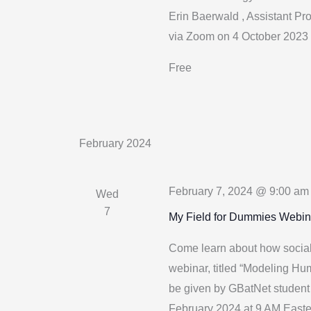
Erin Baerwald , Assistant Pro
via Zoom on 4 October 2023 
Free
February 2024
February 7, 2024 @ 9:00 am
Wed
7
My Field for Dummies Webin
Come learn about how social 
webinar, titled “Modeling Hu
be given by GBatNet student
February 2024 at 9 AM Easte