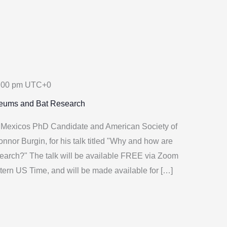
:00 pm
UTC+0
seums and Bat Research
w Mexicos PhD Candidate and American Society of
nnor Burgin, for his talk titled "Why and how are
earch?" The talk will be available FREE via Zoom
tern US Time, and will be made available for […]