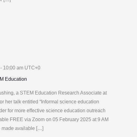
-
10:00 am
UTC+0
EM Education
Rushing, a STEM Education Research Associate at
or her talk entitled “Informal science education
der for more effective science education outreach
vailable FREE via Zoom on 05 February 2025 at 9 AM
e made available […]