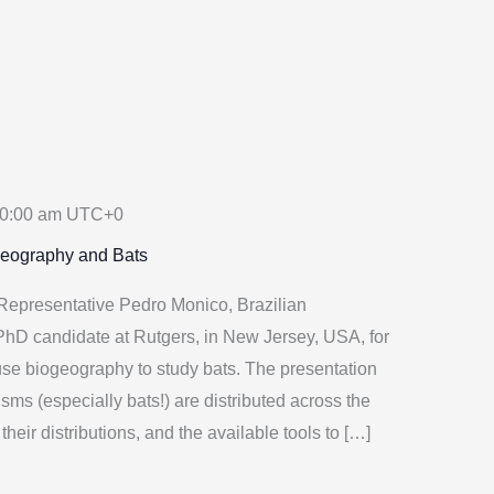
0:00 am
UTC+0
geography and Bats
epresentative Pedro Monico, Brazilian
 PhD candidate at Rutgers, in New Jersey, USA, for
se biogeography to study bats. The presentation
isms (especially bats!) are distributed across the
their distributions, and the available tools to […]