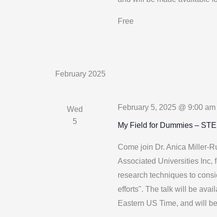
Free
February 2025
February 5, 2025 @ 9:00 am
Wed
5
My Field for Dummies – ST
Come join Dr. Anica Miller-
Associated Universities Inc, f
research techniques to consi
efforts". The talk will be a
Eastern US Time, and will b