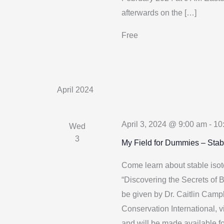
afterwards on the […]
Free
April 2024
April 3, 2024 @ 9:00 am
-
10
Wed
3
My Field for Dummies – Stab
Come learn about stable isot
“Discovering the Secrets of B
be given by Dr. Caitlin Camp
Conservation International, 
and will be made available f