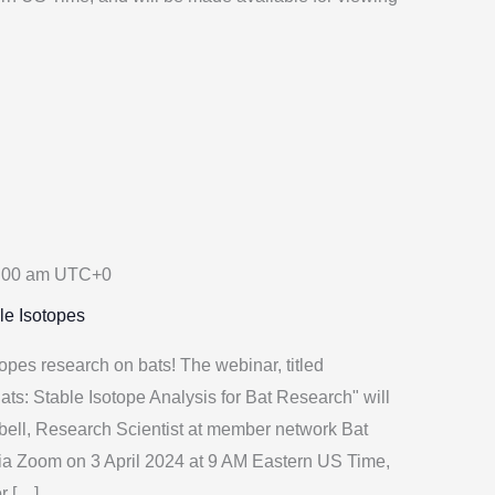
:00 am
UTC+0
le Isotopes
opes research on bats! The webinar, titled
ats: Stable Isotope Analysis for Bat Research" will
bell, Research Scientist at member network Bat
via Zoom on 3 April 2024 at 9 AM Eastern US Time,
or […]