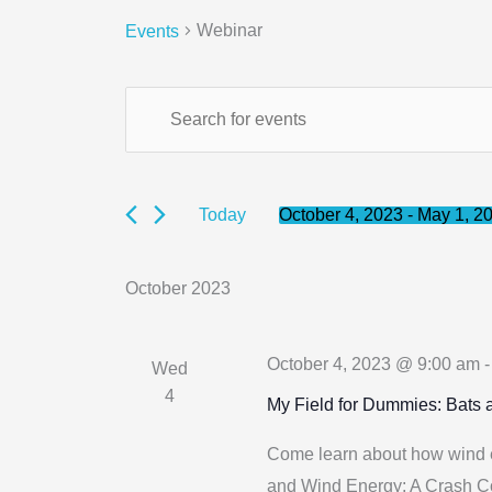
Webinar
Events
Events
Events
Enter
Search
Keyword.
and
Search
Views
for
October 4, 2023
 - 
May 1, 2
Today
Navigation
Select
Events
date.
by
October 2023
Keyword.
October 4, 2023 @ 9:00 am
Wed
4
My Field for Dummies: Bats
Come learn about how wind en
and Wind Energy: A Crash Co