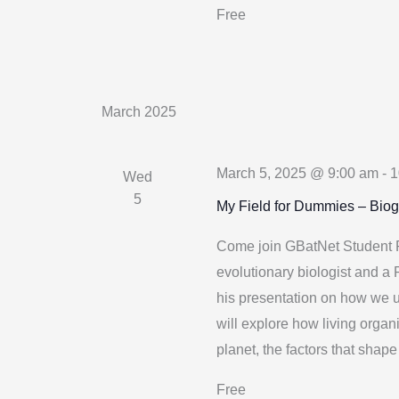
Free
March 2025
March 5, 2025 @ 9:00 am
-
1
Wed
5
My Field for Dummies – Bio
Come join GBatNet Student R
evolutionary biologist and a
his presentation on how we u
will explore how living organ
planet, the factors that shape 
Free