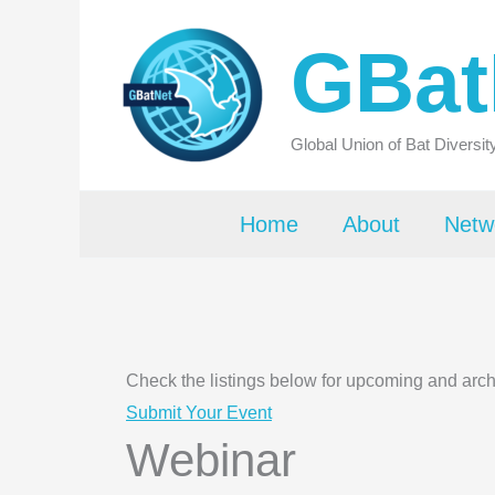
Skip
GBat
to
content
Global Union of Bat Diversi
Home
About
Netw
Check the listings below for upcoming and arc
Submit Your Event
Webinar