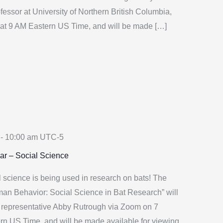
fessor at University of Northern British Columbia,
at 9 AM Eastern US Time, and will be made […]
-
10:00 am
UTC-5
ar – Social Science
science is being used in research on bats! The
man Behavior: Social Science in Bat Research” will
 representative Abby Rutrough via Zoom on 7
rn US Time, and will be made available for viewing