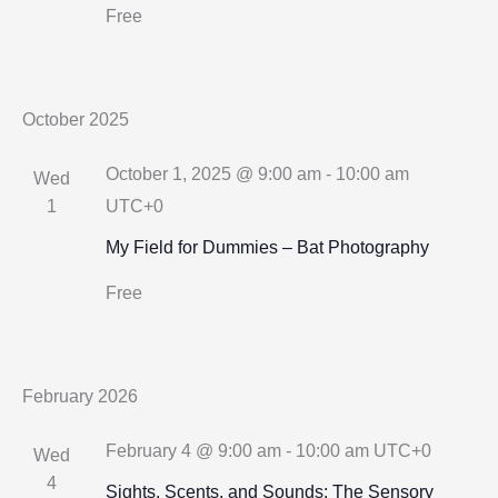
Free
October 2025
October 1, 2025 @ 9:00 am
-
10:00 am
Wed
1
UTC+0
My Field for Dummies – Bat Photography
Free
February 2026
February 4 @ 9:00 am
-
10:00 am
UTC+0
Wed
4
Sights, Scents, and Sounds: The Sensory