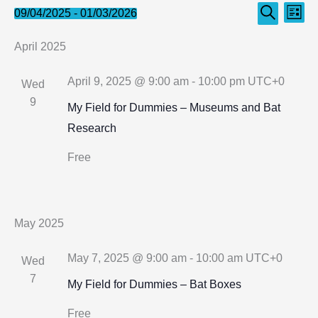
Events
Even
Events
09/04/2025
 - 
01/03/2026
List
Search
Select
Search
View
April 2025
date.
and
Navi
Views
April 9, 2025 @ 9:00 am
-
10:00 pm
UTC+0
Wed
Navigation
9
My Field for Dummies – Museums and Bat
Research
Free
May 2025
May 7, 2025 @ 9:00 am
-
10:00 am
UTC+0
Wed
7
My Field for Dummies – Bat Boxes
Free