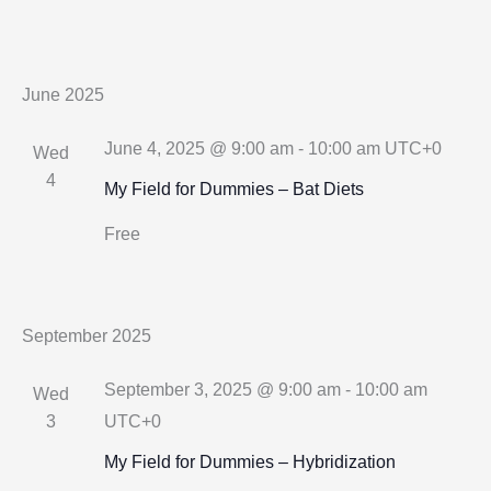
June 2025
June 4, 2025 @ 9:00 am
-
10:00 am
UTC+0
Wed
4
My Field for Dummies – Bat Diets
Free
September 2025
September 3, 2025 @ 9:00 am
-
10:00 am
Wed
3
UTC+0
My Field for Dummies – Hybridization