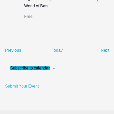
World of Bats
Free
Events
Ev
Previous
Today
Next
Subscribe to calendar
Submit Your Event