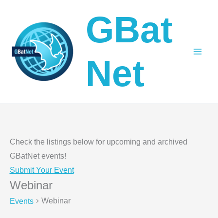
Skip
GBat
to
content
Net
Check the listings below for upcoming and archived
GBatNet events!
Submit Your Event
Webinar
Webinar
Events