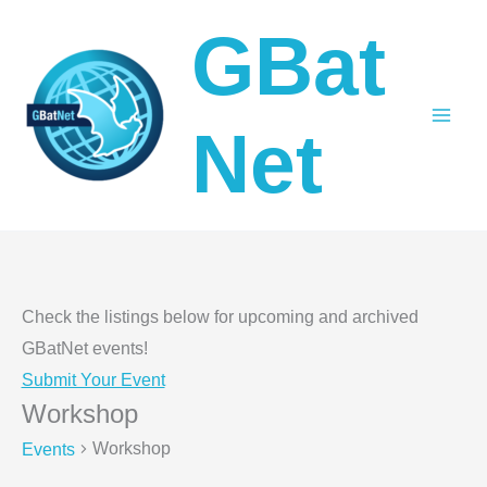
Skip
GBat
to
content
Net
Check the listings below for upcoming and archived
GBatNet events!
Submit Your Event
Workshop
Workshop
Events