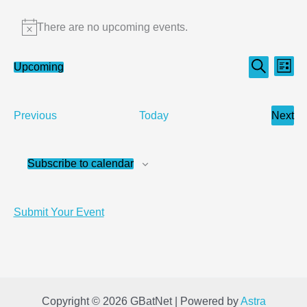
Events
There are no upcoming events.
Notice
Events
Even
Upcoming
List
Search
Select
Search
View
date.
and
Navi
Events
Next
Previous
Today
Views
Even
Navigation
Subscribe to calendar
Submit Your Event
Copyright © 2026 GBatNet | Powered by
Astra