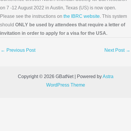
on 7 -12 August 2022 in Austin, Texas (US) is now open.
Please see the instructions on
the IBRC website
. This system
should
ONLY be used by attendees that require a letter of
invitation in order to apply for a visa for the USA.
←
Previous Post
Next Post
→
Copyright © 2026 GBatNet | Powered by
Astra
WordPress Theme