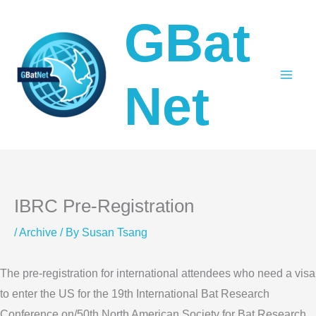
Skip
GBat
to
content
Net
IBRC Pre-Registration
/
Archive
/ By
Susan Tsang
The pre-registration for international attendees who need a visa
to enter the US for the 19th International Bat Research
Conference on/50th North American Society for Bat Research