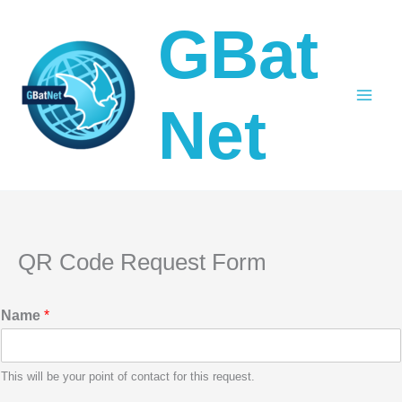
Skip
GBat
to
content
Net
QR Code Request Form
Name
*
This will be your point of contact for this request.