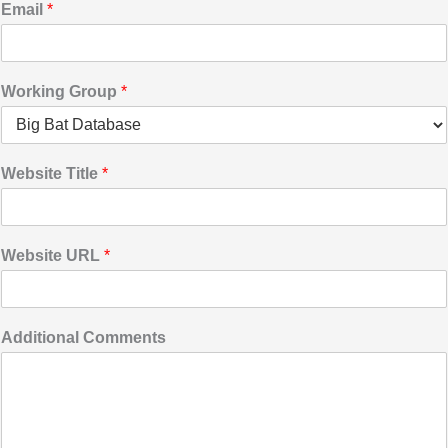
Email
*
Working Group
*
Website Title
*
Website URL
*
Additional Comments