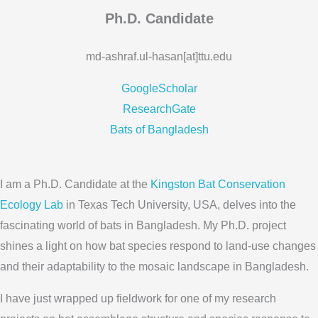
Ph.D. Candidate
md-ashraf.ul-hasan[at]ttu.edu
GoogleScholar
ResearchGate
Bats of Bangladesh
I am a Ph.D. Candidate at the
Kingston Bat Conservation
Ecology Lab
in Texas Tech University, USA, delves into the
fascinating world of bats in Bangladesh. My Ph.D. project
shines a light on how bat species respond to land-use changes
and their adaptability to the mosaic landscape in Bangladesh.
I have just wrapped up fieldwork for one of my research