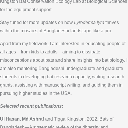
Kingston Bat Conservation Ecology Lab at Biological Sciences
for the equipment support.
Stay tuned for more updates on how
Lyroderma lyra
thrives
within the mosaics of Bangladeshi landscape like a pro.
Apart from my fieldwork, I am interested in educating people of
all ages – from kids to adults – aiming to dissipate
misconceptions about bats and share insights into bat biology. I
am also mentoring Bangladeshi undergraduate and graduate
students in developing bat research capacity, writing research
grants, assisting with manuscript writing, and guiding them in
pursuing higher studies in the USA.
Selected recent publications:
Ul Hasan, Md Ashraf
and Tigga Kingston. 2022. Bats of
Bangladesh—A systematic review of the diversity and