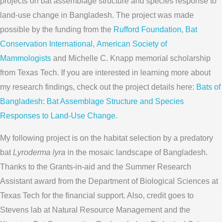
projects on bat assemblage structure and species response to
land-use change in Bangladesh. The project was made
possible by the funding from the
Rufford Foundation
,
Bat
Conservation International
,
American Society of
Mammologists
and Michelle C. Knapp memorial scholarship
from Texas Tech. If you are interested in learning more about
my research findings, check out the project details here:
Bats of
Bangladesh: Bat Assemblage Structure and Species
Responses to Land-Use Change
.
My following project is on the habitat selection by a predatory
bat
Lyroderma lyra
in the mosaic landscape of Bangladesh.
Thanks to the Grants-in-aid and the Summer Research
Assistant award from the Department of Biological Sciences at
Texas Tech for the financial support. Also, credit goes to
Stevens lab at Natural Resource Management and the