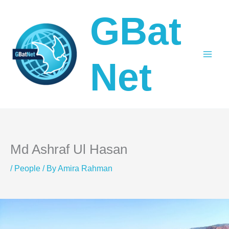
Skip
GBat
to
content
Net
Md Ashraf Ul Hasan
/
People
/ By
Amira Rahman