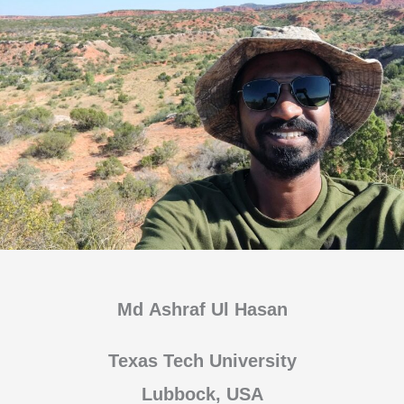
Md Ashraf Ul Hasan
Texas Tech University
Lubbock, USA