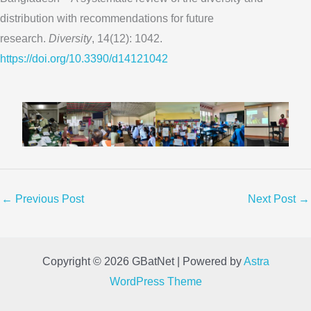
distribution with recommendations for future
research.
Diversity
, 14(12): 1042.
https://doi.org/10.3390/d14121042
←
Previous Post
Next Post
→
Copyright © 2026 GBatNet | Powered by
Astra
WordPress Theme