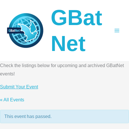
Skip
GBat
to
content
Net
Check the listings below for upcoming and archived GBatNet
events!
Submit Your Event
« All Events
This event has passed.