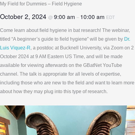
My Field for Dummies – Field Hygiene
October 2, 2024
9:00 am
10:00 am
@
–
EDT
Come learn about field hygiene in bat research! The webinar,
titled “A beginner’s guide to field hygiene” will be given by
Dr.
Luis Viquez-R
, a postdoc at Bucknell University, via Zoom on 2
October 2024 at 9 AM Eastern US Time, and will be made
available for viewing afterwards on the GBatNet YouTube
channel. The talk is appropriate for all levels of expertise,
including those who are new to the field and want to learn more
about how they may plug into this type of research.