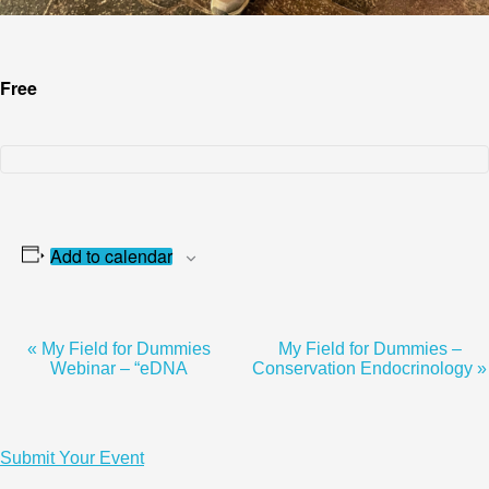
Free
Add to calendar
«
My Field for Dummies
My Field for Dummies –
Event
Webinar – “eDNA
Conservation Endocrinology
»
Navigation
Submit Your Event