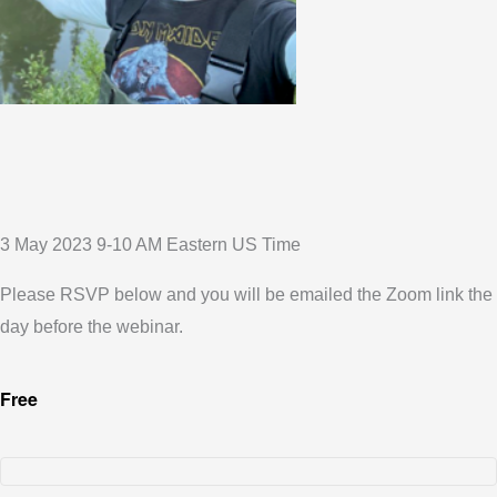
3 May 2023 9-10 AM Eastern US Time
Please RSVP below and you will be emailed the Zoom link the
day before the webinar.
Free