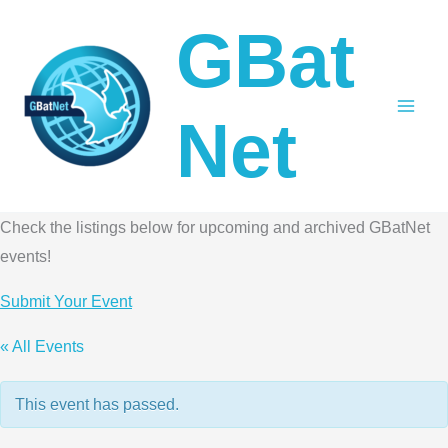
Skip
GBat
to
content
Net
Check the listings below for upcoming and archived GBatNet
events!
Submit Your Event
« All Events
This event has passed.