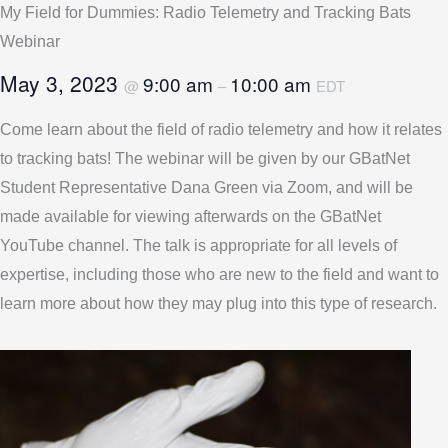
My Field for Dummies: Radio Telemetry and Tracking Bats
Webinar
May 3, 2023
9:00 am
10:00 am
@
–
EDT
Come learn about the field of radio telemetry and how it relates
to tracking bats! The webinar will be given by our GBatNet
Student Representative Dana Green via Zoom, and will be
made available for viewing afterwards on the GBatNet
YouTube channel. The talk is appropriate for all levels of
expertise, including those who are new to the field and want to
learn more about how they may plug into this type of research.