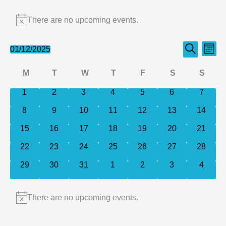
Events
There are no upcoming events.
Notice
Events
Even
01/12/2025
Month
Search
Select
Search
View
Calendar
M
T
W
T
F
S
S
date.
and
Navi
of
Monday
Tuesday
Wednesday
Thursday
Friday
Saturday
Sund
0
0
0
0
0
0
0
1
2
3
4
5
6
Views
7
events
events
events
events
events
events
events
Events
Navigation
0
0
0
0
0
0
0
8
9
10
11
12
13
14
events
events
events
events
events
events
events
0
0
0
0
0
0
0
15
16
17
18
19
20
21
events
events
events
events
events
events
events
0
0
0
0
0
0
0
22
23
24
25
26
27
28
events
events
events
events
events
events
events
0
0
0
0
0
0
0
29
30
31
1
2
3
4
events
events
events
events
events
events
events
There are no upcoming events.
Notice