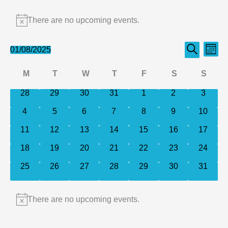
Events
There are no upcoming events.
Notice
Events
Even
01/08/2025
Month
Search
Select
Search
View
Calendar
M
T
W
T
F
S
S
date.
and
Navi
of
Monday
Tuesday
Wednesday
Thursday
Friday
Saturday
Sund
0
0
0
0
0
0
0
28
29
30
31
1
2
Views
3
events
events
events
events
events
events
events
Events
Navigation
0
0
0
0
0
0
0
4
5
6
7
8
9
10
events
events
events
events
events
events
events
0
0
0
0
0
0
0
11
12
13
14
15
16
17
events
events
events
events
events
events
events
0
0
0
0
0
0
0
18
19
20
21
22
23
24
events
events
events
events
events
events
events
0
0
0
0
0
0
0
25
26
27
28
29
30
31
events
events
events
events
events
events
events
There are no upcoming events.
Notice