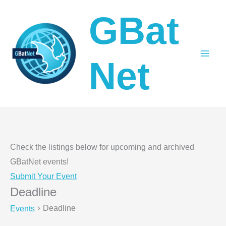
Skip
GBat
to
content
Net
Check the listings below for upcoming and archived
GBatNet events!
Submit Your Event
Deadline
Deadline
Events