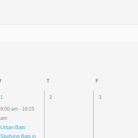
W
Wednesday
T
Thursday
F
Friday
1
0
0
1
2
3
event,
events,
events,
9:00 am
-
10:15
am
Urban Bats:
Studying Bats in