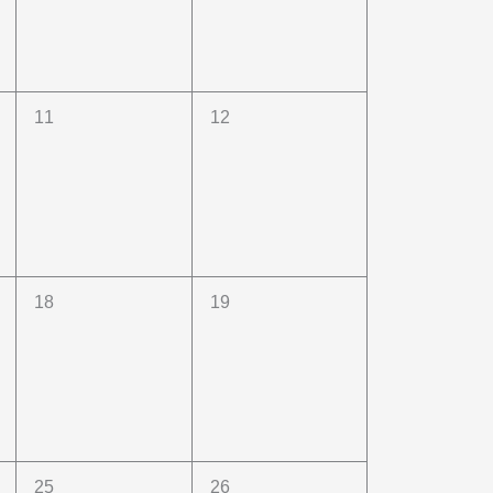
0
0
11
12
events,
events,
0
0
18
19
events,
events,
0
0
25
26