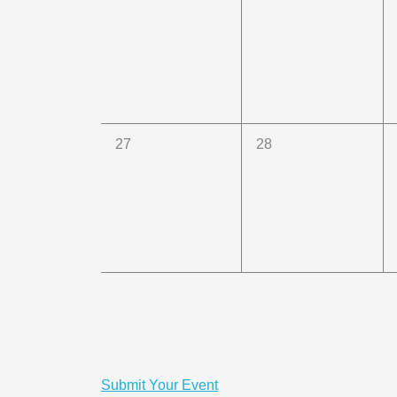
events,
events,
0
0
27
28
events,
events,
Submit Your Event