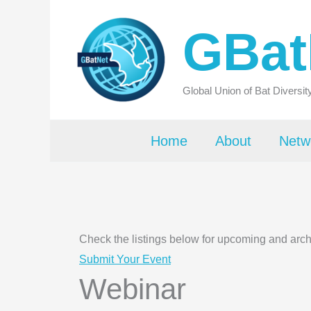
Skip
GBat
to
content
Global Union of Bat Diversi
Home
About
Netw
Check the listings below for upcoming and arc
Submit Your Event
Webinar