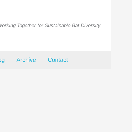
orking Together for Sustainable Bat Diversity
og
Archive
Contact