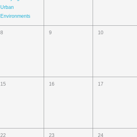
Urban
Environments
0
0
0
8
9
10
events,
events,
events,
0
0
0
15
16
17
events,
events,
events,
0
0
0
22
23
24