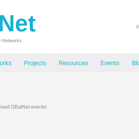
Net
W
ty Networks
orks
Projects
Resources
Events
Bl
hived GBatNet events!