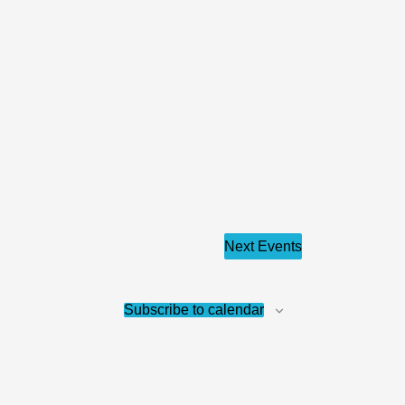
Next
Events
Subscribe to calendar