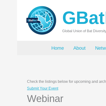
Skip
GBat
to
content
Global Union of Bat Diversi
Home
About
Netw
Check the listings below for upcoming and arc
Submit Your Event
Webinar