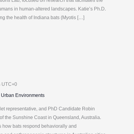
tions Lab, focused on research that facilitates the
humans in human-altered landscapes. Katie’s Ph.D.
ng the health of Indiana bats (Myotis […]
m
UTC+0
n Urban Environments
et representative, and PhD Candidate Robin
of the Sunshine Coast in Queensland, Australia.
es how bats respond behaviorally and