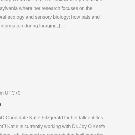
sylvania where her research focuses on the
oral ecology and sensory biology; how bats and
nformation during foraging, […]
am
UTC+0
s
 Candidate Katie Fitzgerald for her talk entitles
! Katie is currently working with Dr. Joy O'Keefe