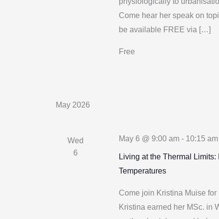
physiologically to urbanisati
Come hear her speak on topic
be available FREE via […]
Free
May 2026
May 6 @ 9:00 am
-
10:15 am
Wed
6
Living at the Thermal Limits
Temperatures
Come join Kristina Muise for 
Kristina earned her MSc. in 