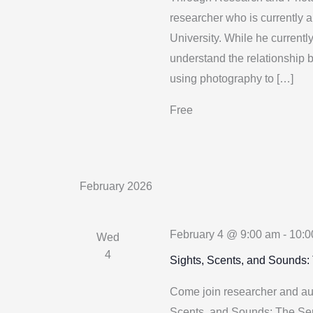
researcher who is currently 
University. While he currentl
understand the relationship b
using photography to […]
Free
February 2026
February 4 @ 9:00 am
-
10:0
Wed
4
Sights, Scents, and Sounds:
Come join researcher and auth
Scents, and Sounds: The Sens