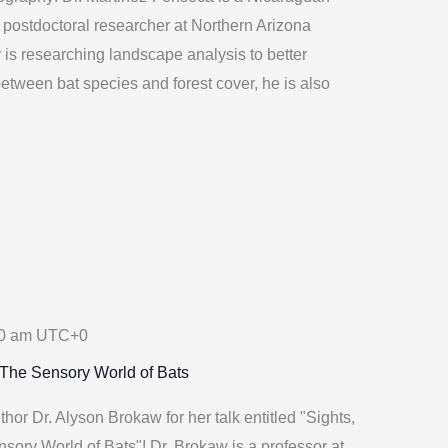
a postdoctoral researcher at Northern Arizona
y is researching landscape analysis to better
etween bat species and forest cover, he is also
0 am
UTC+0
 The Sensory World of Bats
or Dr. Alyson Brokaw for her talk entitled "Sights,
ory World of Bats"! Dr. Brokaw is a professor at