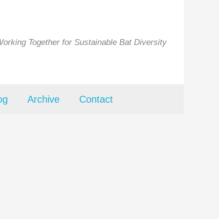
orking Together for Sustainable Bat Diversity
og
Archive
Contact