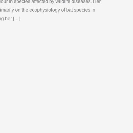
our in species affected by wildlife diseases. Her
imarily on the ecophysiology of bat species in
ng her […]