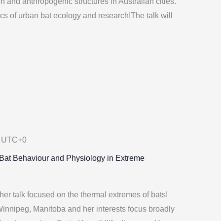
on and anthropogenic structures in Australian cities.
s of urban bat ecology and research!The talk will
UTC+0
: Bat Behaviour and Physiology in Extreme
her talk focused on the thermal extremes of bats!
Winnipeg, Manitoba and her interests focus broadly