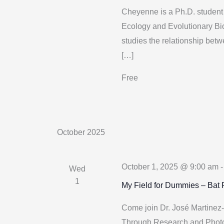
Cheyenne is a Ph.D. student 
Ecology and Evolutionary Bio
studies the relationship bet
[…]
Free
October 2025
October 1, 2025 @ 9:00 am
Wed
1
My Field for Dummies – Bat
Come join Dr. José Martinez-F
Through Research and Photo