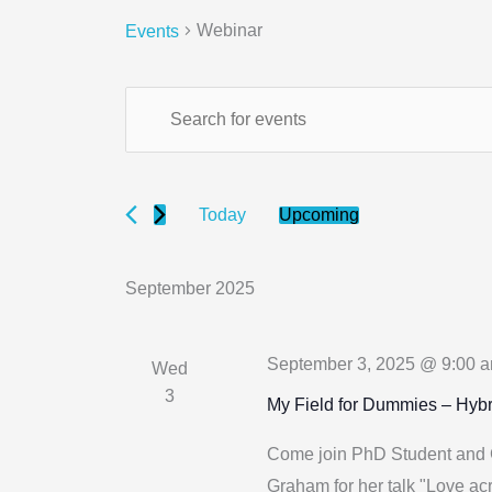
Webinar
Events
Events
Events
Enter
Search
Keyword.
and
Search
Views
for
Upcoming
Today
Navigation
Select
Events
date.
by
September 2025
Keyword.
September 3, 2025 @ 9:00 
Wed
3
My Field for Dummies – Hybr
Come join PhD Student and
Graham for her talk "Love acr