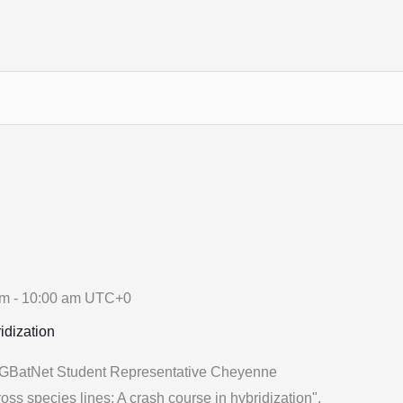
am
-
10:00 am
UTC+0
idization
 GBatNet Student Representative Cheyenne
oss species lines: A crash course in hybridization".