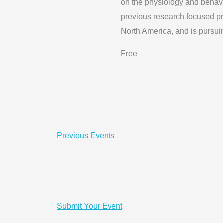
on the physiology and behavi
previous research focused pr
North America, and is pursui
Free
Previous
Events
Submit Your Event