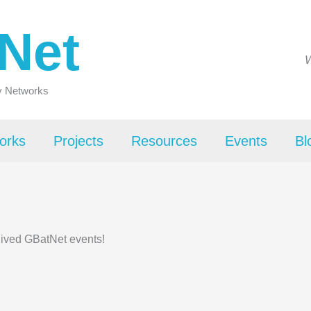
Net
W
ty Networks
orks
Projects
Resources
Events
Bl
hived GBatNet events!