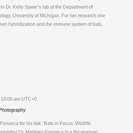
in Dr. Kelly Speer’s lab at the Department of
logy, University of Michigan. For her research she
ween hybridization and the immune system of bats,
-
10:00 am
UTC+0
 Photography
onseca for his talk "Bats in Focus: Wildlife
graphy! Dr. Martinez-Fonseca is a Nicaraguan