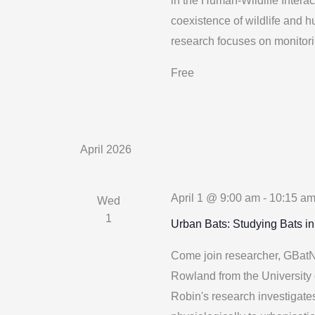
in the Human-Wildlife Interac
coexistence of wildlife and 
research focuses on monitori
Free
April 2026
April 1 @ 9:00 am
-
10:15 a
Wed
1
Urban Bats: Studying Bats i
Come join researcher, GBatN
Rowland from the University 
Robin's research investigat