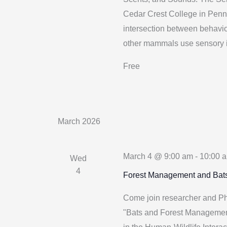
Cedar Crest College in Penn
intersection between behavi
other mammals use sensory i
Free
March 2026
March 4 @ 9:00 am
-
10:00 
Wed
4
Forest Management and Bat
Come join researcher and PhD
"Bats and Forest Management"