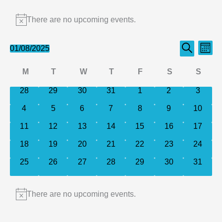
Events
There are no upcoming events.
Notice
Events
Even
01/08/2025
Month
Search
Select
Search
View
Calendar
M
T
W
T
F
S
S
date.
and
Navi
of
Monday
Tuesday
Wednesday
Thursday
Friday
Saturday
Sund
0
0
0
0
0
0
0
28
29
30
31
1
2
Views
3
events
events
events
events
events
events
events
Events
Navigation
0
0
0
0
0
0
0
4
5
6
7
8
9
10
events
events
events
events
events
events
events
0
0
0
0
0
0
0
11
12
13
14
15
16
17
events
events
events
events
events
events
events
0
0
0
0
0
0
0
18
19
20
21
22
23
24
events
events
events
events
events
events
events
0
0
0
0
0
0
0
25
26
27
28
29
30
31
events
events
events
events
events
events
events
There are no upcoming events.
Notice