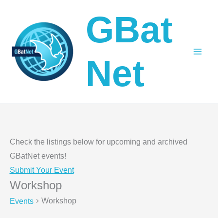
Skip
GBat
to
content
Net
Check the listings below for upcoming and archived
GBatNet events!
Submit Your Event
Workshop
Workshop
Events