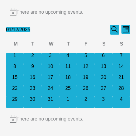
Events
There are no upcoming events.
Notice
Events
Even
01/12/2025
Month
Search
Select
Search
View
Calendar
M
T
W
T
F
S
S
date.
and
Navi
of
Monday
Tuesday
Wednesday
Thursday
Friday
Saturday
Sund
0
0
0
0
0
0
0
1
2
3
4
5
6
Views
7
events
events
events
events
events
events
events
Events
Navigation
0
0
0
0
0
0
0
8
9
10
11
12
13
14
events
events
events
events
events
events
events
0
0
0
0
0
0
0
15
16
17
18
19
20
21
events
events
events
events
events
events
events
0
0
0
0
0
0
0
22
23
24
25
26
27
28
events
events
events
events
events
events
events
0
0
0
0
0
0
0
29
30
31
1
2
3
4
events
events
events
events
events
events
events
There are no upcoming events.
Notice