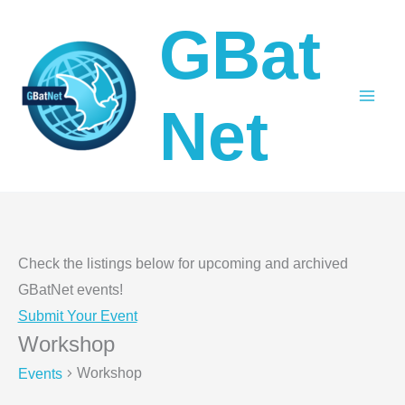
Skip
GBat
to
content
Net
Check the listings below for upcoming and archived
GBatNet events!
Submit Your Event
Workshop
Workshop
Events