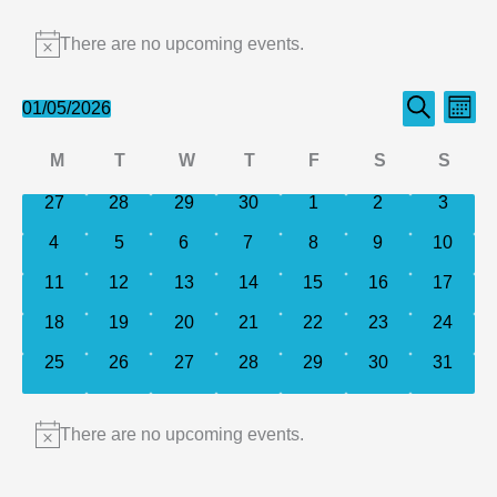
Events
There are no upcoming events.
Notice
Events
Even
01/05/2026
Month
Search
Select
Search
View
Calendar
M
T
W
T
F
S
S
date.
and
Navi
of
Monday
Tuesday
Wednesday
Thursday
Friday
Saturday
Sund
0
0
0
0
0
0
0
27
28
29
30
1
2
Views
3
events
events
events
events
events
events
events
Events
Navigation
0
0
0
0
0
0
0
4
5
6
7
8
9
10
events
events
events
events
events
events
events
0
0
0
0
0
0
0
11
12
13
14
15
16
17
events
events
events
events
events
events
events
0
0
0
0
0
0
0
18
19
20
21
22
23
24
events
events
events
events
events
events
events
0
0
0
0
0
0
0
25
26
27
28
29
30
31
events
events
events
events
events
events
events
There are no upcoming events.
Notice