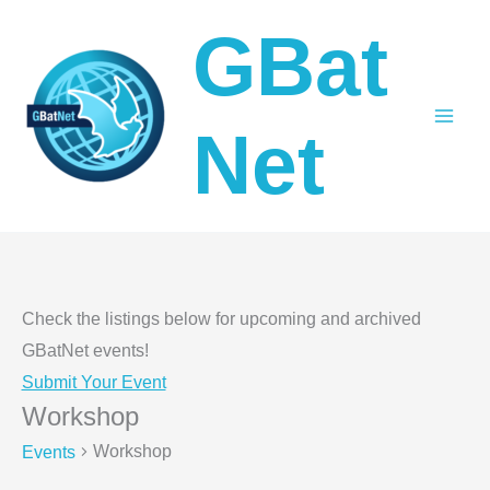
Skip
GBat
to
content
Net
Check the listings below for upcoming and archived
GBatNet events!
Submit Your Event
Workshop
Workshop
Events