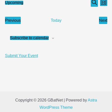
Events
Even
Upcoming
List
Search
Select
Search
View
date.
and
Navi
Previous
Next
Today
Views
Events
Even
Navigation
Subscribe to calendar
Submit Your Event
Copyright © 2026 GBatNet | Powered by
Astra
WordPress Theme