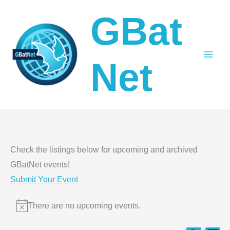
Skip
GBat
to
content
Net
Check the listings below for upcoming and archived
GBatNet events!
Submit Your Event
Events
There are no upcoming events.
Notice