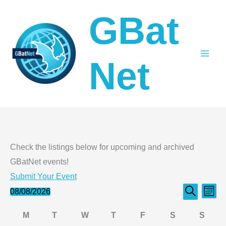
Skip
GBat
to
content
Net
Check the listings below for upcoming and archived
GBatNet events!
Submit Your Event
Events
Even
Events
08/08/2026
Month
Search
Select
Search
View
Calendar
M
T
W
T
F
S
S
date.
and
Navi