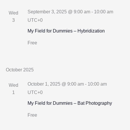
September 3, 2025 @ 9:00 am
-
10:00 am
Wed
3
UTC+0
My Field for Dummies – Hybridization
Free
October 2025
October 1, 2025 @ 9:00 am
-
10:00 am
Wed
1
UTC+0
My Field for Dummies – Bat Photography
Free