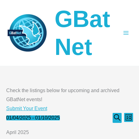
Skip
GBat
to
content
Net
Check the listings below for upcoming and archived
GBatNet events!
Submit Your Event
Events
Even
Events
01/04/2025
 - 
01/10/2025
List
Search
Select
Search
View
April 2025
date.
and
Navi