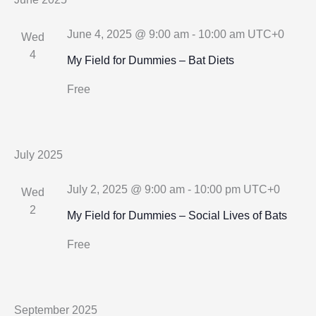
June 4, 2025 @ 9:00 am
-
10:00 am
UTC+0
Wed
4
My Field for Dummies – Bat Diets
Free
July 2025
July 2, 2025 @ 9:00 am
-
10:00 pm
UTC+0
Wed
2
My Field for Dummies – Social Lives of Bats
Free
September 2025