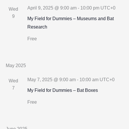
Views
April 9, 2025 @ 9:00 am
-
10:00 pm
UTC+0
Wed
Navigation
9
My Field for Dummies – Museums and Bat
Research
Free
May 2025
May 7, 2025 @ 9:00 am
-
10:00 am
UTC+0
Wed
7
My Field for Dummies – Bat Boxes
Free
June 2025