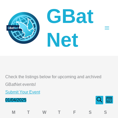
Skip
GBat
to
content
Net
Check the listings below for upcoming and archived
GBatNet events!
Submit Your Event
Events
Even
Events
01/04/2025
Month
Search
Select
Search
View
Calendar
M
T
W
T
F
S
S
date.
and
Navi